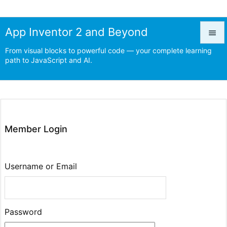
App Inventor 2 and Beyond

From visual blocks to powerful code — your complete learning

path to JavaScript and AI.
Menu

Prev

Next
Member Login

Search
Username or Email
Password