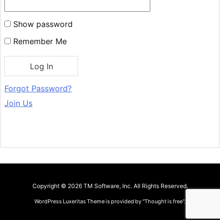
Show password
Remember Me
Forgot Password?
Join Us
Copyright ©
2026
TM Software, Inc.
All Rights Reserved.
WordPress Luxeritas Theme is provided by "
Thought is free
".