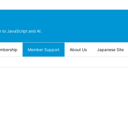
 to JavaScript and AI.
embership
Member Support
About Us
Japanese Site