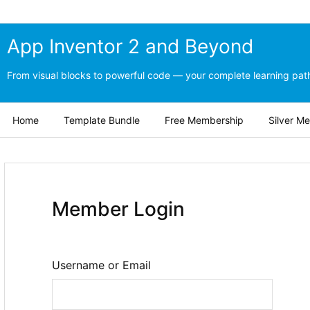
App Inventor 2 and Beyond
From visual blocks to powerful code — your complete learning path
Home
Template Bundle
Free Membership
Silver M
Member Login
Username or Email