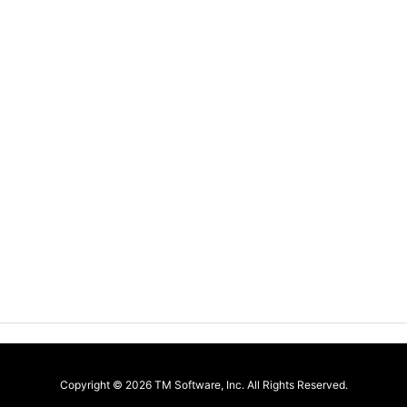
Copyright ©
2026
TM Software, Inc.
All Rights Reserved.