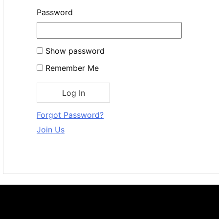
Password
Show password
Remember Me
Forgot Password?
Join Us