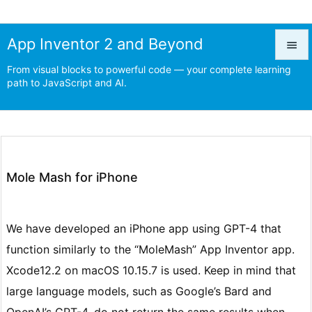
App Inventor 2 and Beyond

From visual blocks to powerful code — your complete learning

path to JavaScript and AI.
Menu

Prev

Next
Mole Mash for iPhone

Search
We have developed an iPhone app using GPT-4 that
function similarly to the “MoleMash” App Inventor app.
Xcode12.2 on macOS 10.15.7 is used. Keep in mind that
large language models, such as Google’s Bard and