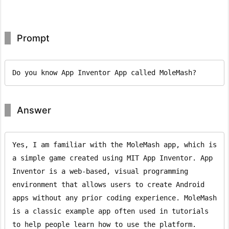
Prompt
Do you know App Inventor App called MoleMash?
Answer
Yes, I am familiar with the MoleMash app, which is 
a simple game created using MIT App Inventor. App 
Inventor is a web-based, visual programming 
environment that allows users to create Android 
apps without any prior coding experience. MoleMash 
is a classic example app often used in tutorials 
to help people learn how to use the platform.
