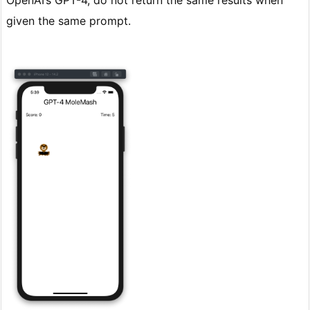
OpenAI’s GPT-4, do not return the same results when
given the same prompt.