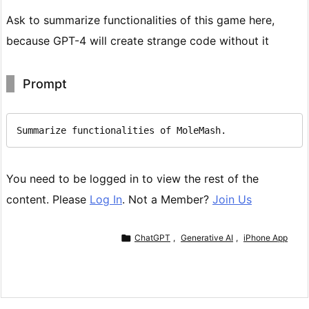
Ask to summarize functionalities of this game here,
because GPT-4 will create strange code without it
Prompt
Summarize functionalities of MoleMash.
You need to be logged in to view the rest of the
content. Please
Log In
. Not a Member?
Join Us

ChatGPT
,
Generative AI
,
iPhone App