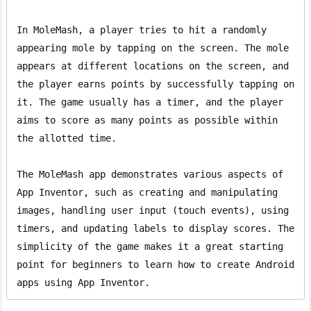
In MoleMash, a player tries to hit a randomly 
appearing mole by tapping on the screen. The mole 
appears at different locations on the screen, and 
the player earns points by successfully tapping on 
it. The game usually has a timer, and the player 
aims to score as many points as possible within 
the allotted time.

The MoleMash app demonstrates various aspects of 
App Inventor, such as creating and manipulating 
images, handling user input (touch events), using 
timers, and updating labels to display scores. The 
simplicity of the game makes it a great starting 
point for beginners to learn how to create Android 
apps using App Inventor.