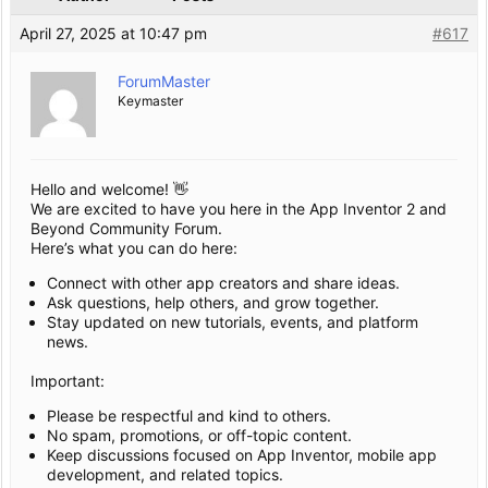
April 27, 2025 at 10:47 pm
#617
ForumMaster
Keymaster
Hello and welcome! 👋
We are excited to have you here in the App Inventor 2 and
Beyond Community Forum.
Here’s what you can do here:
Connect with other app creators and share ideas.
Ask questions, help others, and grow together.
Stay updated on new tutorials, events, and platform
news.
Important:
Please be respectful and kind to others.
No spam, promotions, or off-topic content.
Keep discussions focused on App Inventor, mobile app
development, and related topics.