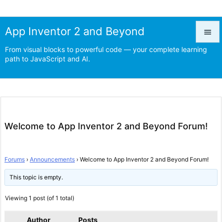
App Inventor 2 and Beyond

From visual blocks to powerful code — your complete learning

path to JavaScript and AI.
Menu

Prev

Next
Welcome to App Inventor 2 and Beyond Forum!

Search
Forums
›
Announcements
›
Welcome to App Inventor 2 and Beyond Forum!
This topic is empty.
Viewing 1 post (of 1 total)
Author
Posts