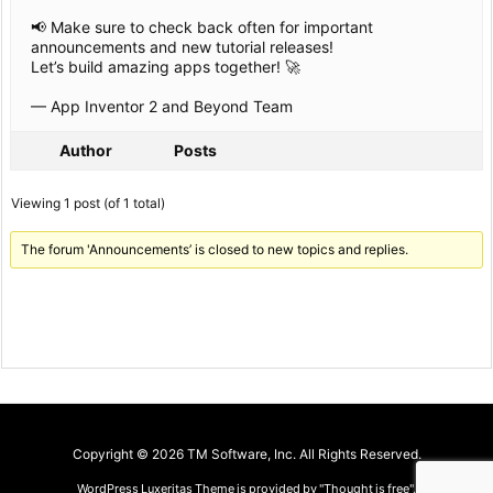
📢 Make sure to check back often for important
announcements and new tutorial releases!
Let’s build amazing apps together! 🚀
— App Inventor 2 and Beyond Team
Author
Posts
Viewing 1 post (of 1 total)
The forum 'Announcements’ is closed to new topics and replies.
Copyright ©
2026
TM Software, Inc.
All Rights Reserved.
WordPress Luxeritas Theme is provided by "
Thought is free
".